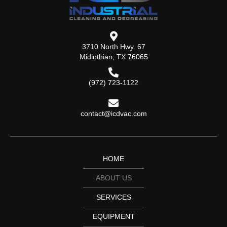
3710 North Hwy. 67
Midlothian, TX 76065
(972) 723-1122
contact@icdvac.com
HOME
ABOUT US
SERVICES
EQUIPMENT