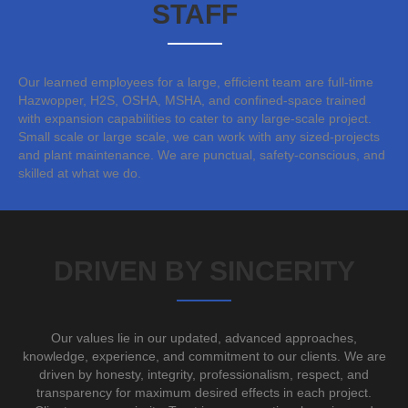
STAFF
Our learned employees for a large, efficient team are full-time
Hazwopper, H2S, OSHA, MSHA, and confined-space trained
with expansion capabilities to cater to any large-scale project.
Small scale or large scale, we can work with any sized-projects
and plant maintenance. We are punctual, safety-conscious, and
skilled at what we do.
DRIVEN BY SINCERITY
Our values lie in our updated, advanced approaches,
knowledge, experience, and commitment to our clients. We are
driven by honesty, integrity, professionalism, respect, and
transparency for maximum desired effects in each project.