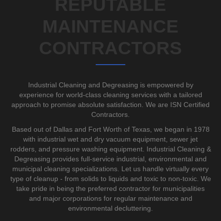
REPUTABLE
MAINTENANCE
CONTRACTORS
Industrial Cleaning and Degreasing is empowered by
experience for world-class cleaning services with a tailored
approach to promise absolute satisfaction. We are ISN Certified
Contractors.
Based out of Dallas and Fort Worth of Texas, we began in 1978
with industrial wet and dry vacuum equipment, sewer jet
rodders, and pressure washing equipment. Industrial Cleaning &
Degreasing provides full-service industrial, environmental and
municipal cleaning specializations. Let us handle virtually every
type of cleanup - from solids to liquids and toxic to non-toxic. We
take pride in being the preferred contractor for municipalities
and major corporations for regular maintenance and
environmental decluttering.