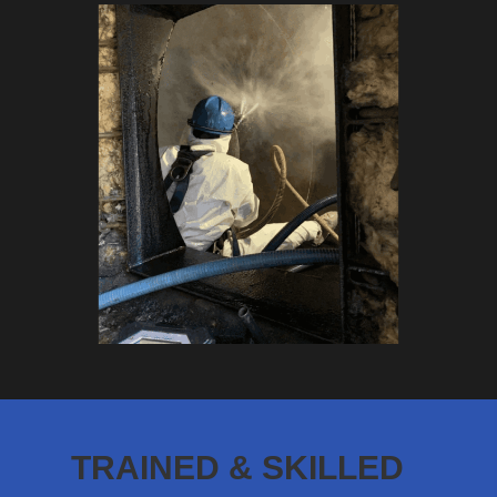
TRAINED & SKILLED