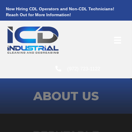
Now Hiring CDL Operators and Non-CDL Technicians!
Reach Out for More Information!
(972) 723-1122
ABOUT US