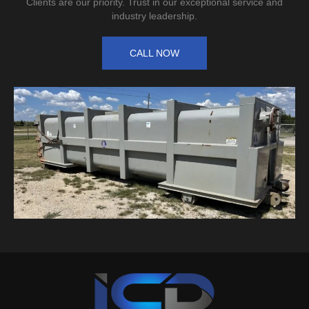
Clients are our priority. Trust in our exceptional service and
industry leadership.
CALL NOW